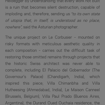
Heidegger by understanding that every work not built
is a ruin that becomes silent destruction, capable of
imploding and, therefore, sending us
“to its own state
of utopia that, in itself, is understood as no place,
nowhere”
, said the Asturian photographer.
The unique project on Le Corbusier – mounted on
risky formats with meticulous aesthetic quality in
each composition – carries out the difficult task of
restoring those omitted remains through projects that
the historic Swiss architect was never able to
complete, including El Palacio del Gobernador (The
Governour’s Palace) (Chandigarh, India), which
inspired this piece; Villa Chimanbha and Villa
Hutheesing (Ahmedabad, India), Le Maison Canneel
(Brussels, Belgium), Villa Paul Prado (Buenos Aires,
Argentina), the Durand Oued Ouchaia residence, the