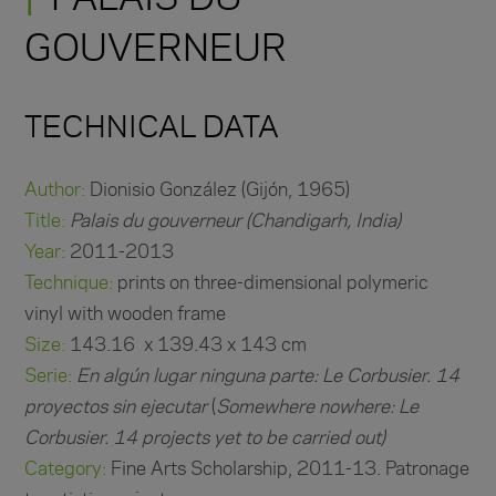
GOUVERNEUR
TECHNICAL DATA
Author:
Dionisio González (Gijón, 1965)
Title:
Palais du gouverneur (Chandigarh, India)
Year:
2011-2013
Technique:
prints on three-dimensional polymeric
vinyl with wooden frame
Size:
143.16 x 139.43 x 143 cm
Serie:
En algún lugar ninguna parte: Le Corbusier. 14
proyectos sin ejecutar
(
Somewhere nowhere: Le
Corbusier. 14 projects yet to be carried out)
Category:
Fine Arts Scholarship, 2011-13. Patronage