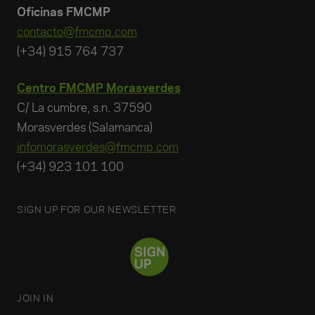
Oficinas FMCMP
contacto@fmcmp.com
(+34) 915 764 737
Centro FMCMP Morasverdes
C/ La cumbre, s.n. 37590
Morasverdes (Salamanca)
infomorasverdes@fmcmp.com
(+34) 923 101 100
SIGN UP FOR OUR NEWSLETTER
JOIN IN