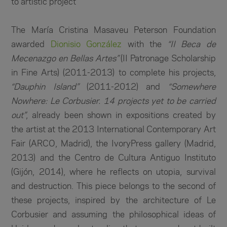
to artistic project
The María Cristina Masaveu Peterson Foundation
awarded
Dionisio González
with the
“II Beca de
Mecenazgo en Bellas Artes”
(II Patronage Scholarship
in Fine Arts) (2011-2013) to complete his projects,
“Dauphin Island”
(2011-2012) and
“Somewhere
Nowhere: Le Corbusier. 14 projects yet to be carried
out”
, already been shown in expositions created by
the artist at the 2013 International Contemporary Art
Fair (ARCO, Madrid), the IvoryPress gallery (Madrid,
2013) and the Centro de Cultura Antiguo Instituto
(Gijón, 2014), where he reflects on utopia, survival
and destruction. This piece belongs to the second of
these projects, inspired by the architecture of Le
Corbusier and assuming the philosophical ideas of