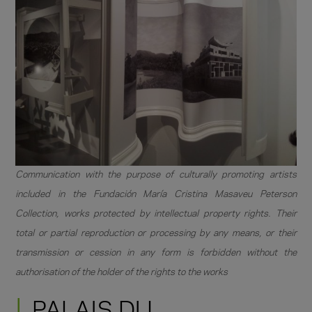
Communication with the purpose of culturally promoting artists
included in the Fundación María Cristina Masaveu Peterson
Collection, works protected by intellectual property rights. Their
total or partial reproduction or processing by any means, or their
transmission or cession in any form is forbidden without the
authorisation of the holder of the rights to the works
PALAIS DU