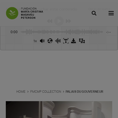
Dale play para escuchar este contenido
Obras de teatro
:
-
0:00
-:--
1x
Powered By
GSpeech
HOME
FMCMP COLLECTION
PALAIS DU GOUVERNEUR