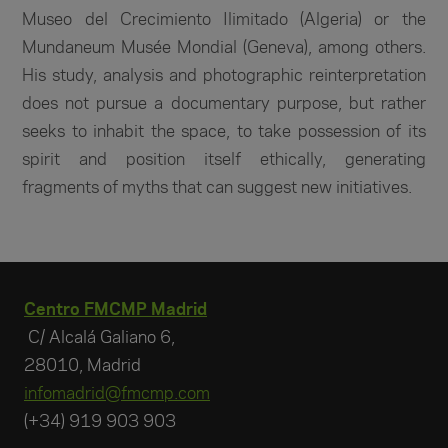
Museo del Crecimiento Ilimitado (Algeria) or the
Mundaneum Musée Mondial (Geneva), among others.
His study, analysis and photographic reinterpretation
does not pursue a documentary purpose, but rather
seeks to inhabit the space, to take possession of its
spirit and position itself ethically, generating
fragments of myths that can suggest new initiatives.
Centro FMCMP Madrid
C/ Alcalá Galiano 6,
28010, Madrid
infomadrid@fmcmp.com
(+34) 919 903 903