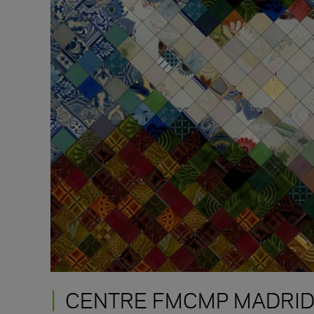
CENTRE FMCMP MADRI