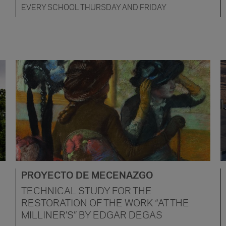
EVERY SCHOOL THURSDAY AND FRIDAY
PROYECTO DE MECENAZGO
TECHNICAL STUDY FOR THE
RESTORATION OF THE WORK “AT THE
MILLINER’S” BY EDGAR DEGAS