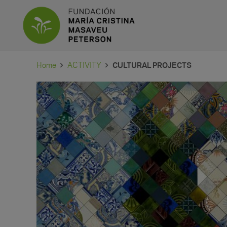
Home
ACTIVITY
CULTURAL PROJECTS