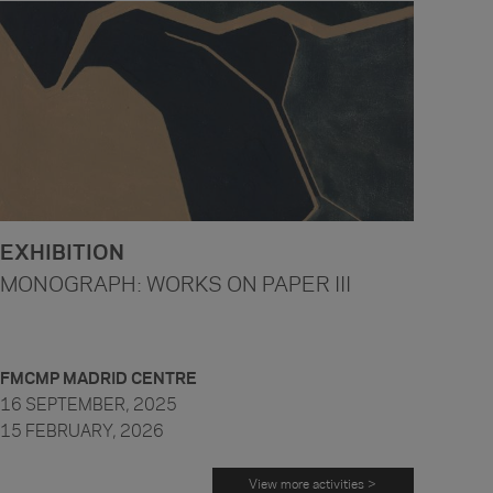
EXHIBITION
MONOGRAPH: WORKS ON PAPER III
FMCMP MADRID CENTRE
16 SEPTEMBER, 2025
15 FEBRUARY, 2026
View more activities >