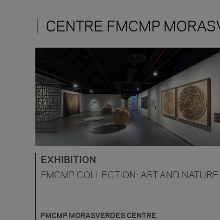
CENTRE FMCMP MORAS
EXHIBITION
FMCMP COLLECTION: ART AND NATURE
FMCMP MORASVERDES CENTRE