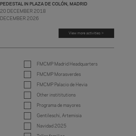
PEDESTAL IN PLAZA DE COLÓN, MADRID
20 DECEMBER 2018
DECEMBER 2026
View more activities >
FMCMP Madrid Headquarters
FMCMP Morasverdes
FMCMP Palacio de Hevia
Other instititutions
Programa de mayores
Gentileschi, Artemisia
Navidad 2025