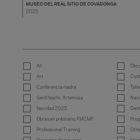
MUSEO DEL REAL SITIO DE COVADONGA
2025
All
Obr
Art
Conf
Conferencia madre
Talle
Gentileschi, Artemisia
Nav
Navidad 2025
Gent
Obras en préstamo FMCMP
Prog
Professional Training
Othe