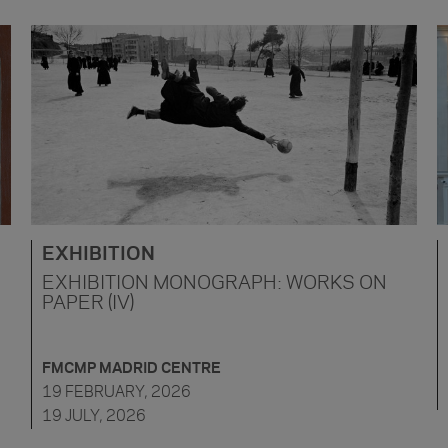
EXHIBITION
EXHIBITION MONOGRAPH: WORKS ON
PAPER (IV)
FMCMP MADRID CENTRE
19 FEBRUARY, 2026
19 JULY, 2026