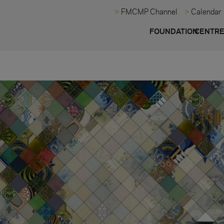
FMCMP Channel
Calendar
FOUNDATION
CENTR