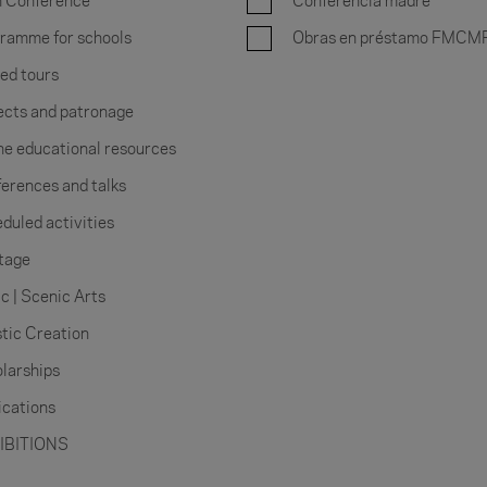
 Conference
Conferencia madre
ramme for schools
Obras en préstamo FMCM
ed tours
ects and patronage
ne educational resources
erences and talks
duled activities
tage
c | Scenic Arts
stic Creation
larships
ications
IBITIONS