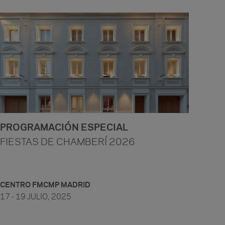
PROGRAMACIÓN ESPECIAL
FIESTAS DE CHAMBERÍ 2026
CENTRO FMCMP MADRID
17 - 19 JULIO, 2025