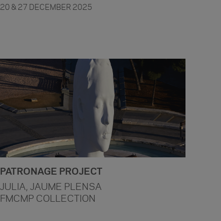
20 & 27 DECEMBER 2025
PATRONAGE PROJECT
JULIA, JAUME PLENSA
FMCMP COLLECTION