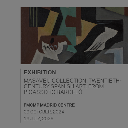
EXHIBITION
MASAVEU COLLECTION. TWENTIETH-
CENTURY SPANISH ART: FROM
PICASSO TO BARCELÓ
FMCMP MADRID CENTRE
09 OCTOBER, 2024
19 JULY, 2026