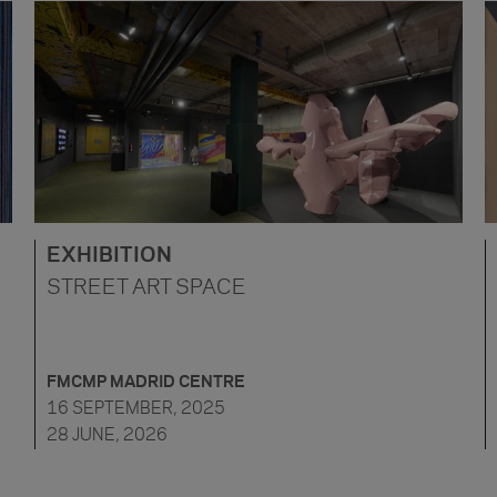
EXHIBITION
STREET ART SPACE
FMCMP MADRID CENTRE
16 SEPTEMBER, 2025
28 JUNE, 2026