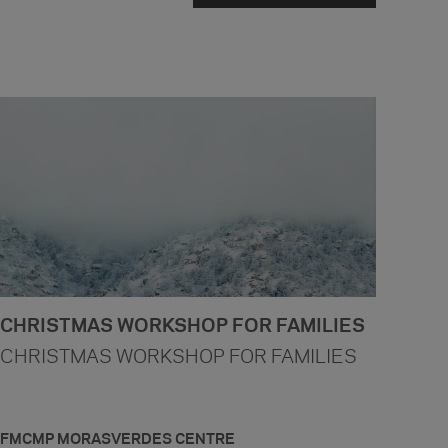
CHRISTMAS WORKSHOP FOR FAMILIES
CHRISTMAS WORKSHOP FOR FAMILIES
FMCMP MORASVERDES CENTRE