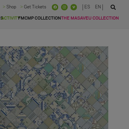
ES
EN
Shop
Get Tickets
ES
ACTIVITY
FMCMP COLLECTION
THE MASAVEU COLLECTION