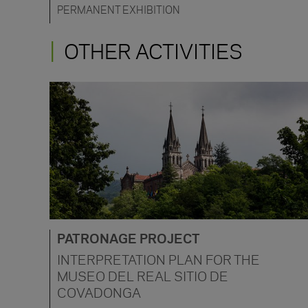
PERMANENT EXHIBITION
OTHER ACTIVITIES
PATRONAGE PROJECT
INTERPRETATION PLAN FOR THE
MUSEO DEL REAL SITIO DE
COVADONGA