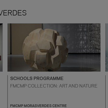
VERDES
SCHOOLS PROGRAMME
FMCMP COLLECTION: ART AND NATURE
FMCMP MORASVERDES CENTRE