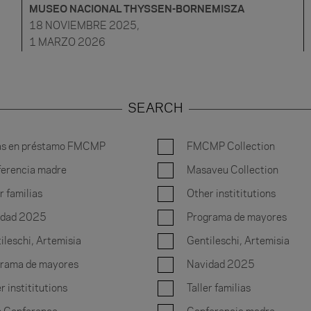
MUSEO NACIONAL THYSSEN-BORNEMISZA
18 NOVIEMBRE 2025,
1 MARZO 2026
SEARCH
as en préstamo FMCMP
FMCMP Collection
erencia madre
Masaveu Collection
r familias
Other instititutions
idad 2025
Programa de mayores
ileschi, Artemisia
Gentileschi, Artemisia
rama de mayores
Navidad 2025
r instititutions
Taller familias