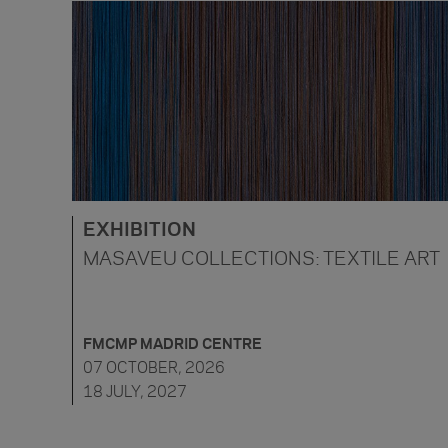
EXHIBITION
MASAVEU COLLECTIONS: TEXTILE ART
FMCMP MADRID CENTRE
07 OCTOBER, 2026
18 JULY, 2027