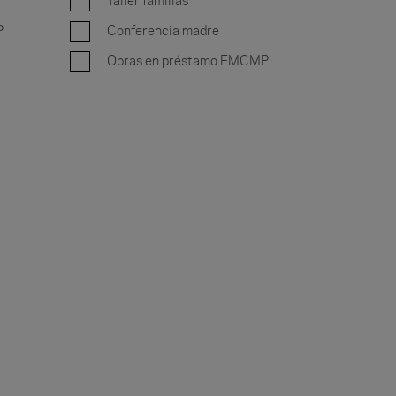
Taller familias
P
Conferencia madre
Obras en préstamo FMCMP