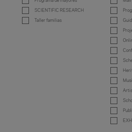
Programa de mayores
Main
SCIENTIFIC RESEARCH
Prog
Taller familias
Guid
Proj
Onli
Conf
Sche
Heri
Musi
Arti
Scho
Publ
EXH