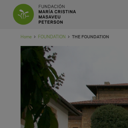
Home
FOUNDATION
THE FOUNDATION