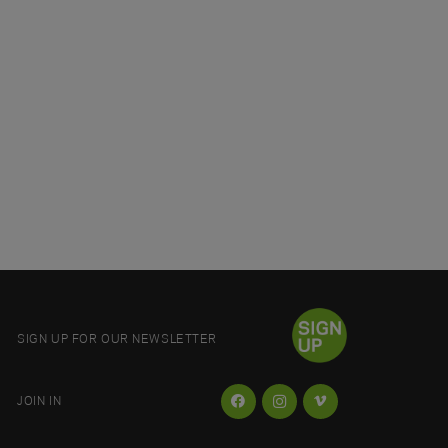
SIGN UP FOR OUR NEWSLETTER
JOIN IN