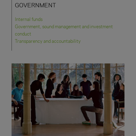
GOVERNMENT
Internal funds
Government, sound management and investment
conduct
Transparency and accountability