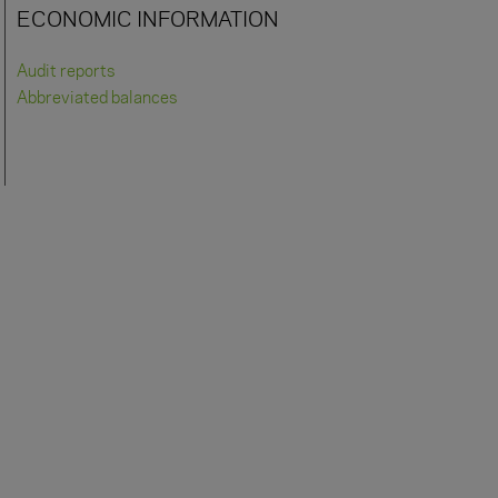
ECONOMIC INFORMATION
Audit reports
Abbreviated balances