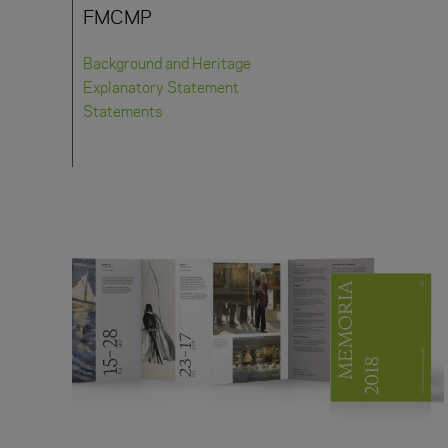
FMCMP
Background and Heritage
Explanatory Statement
Statements