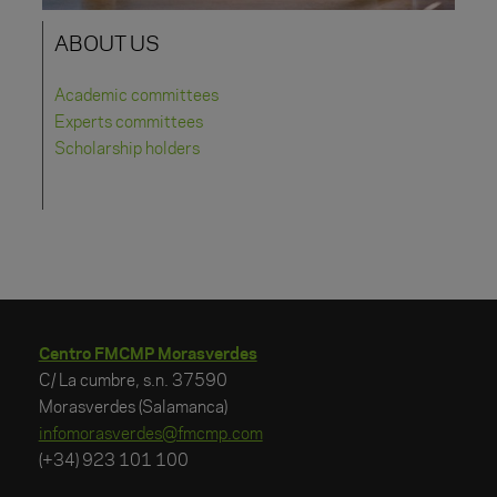
ABOUT US
Academic committees
Experts committees
Scholarship holders
Centro FMCMP Morasverdes
C/ La cumbre, s.n. 37590
Morasverdes (Salamanca)
infomorasverdes@fmcmp.com
(+34) 923 101 100