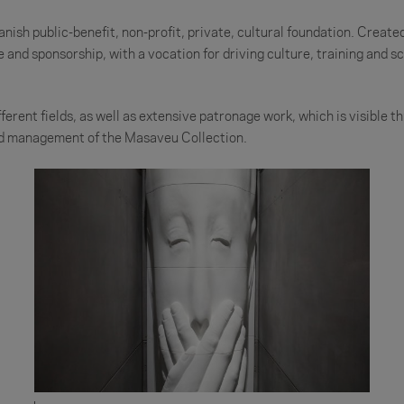
ish public-benefit, non-profit, private, cultural foundation. Creat
and sponsorship, with a vocation for driving culture, training and sci
erent fields, as well as extensive patronage work, which is visible thr
and management of the Masaveu Collection.