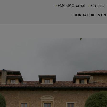
FMCMP Channel
Calendar
FOUNDATION
CENTR