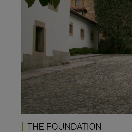
THE FOUNDATION