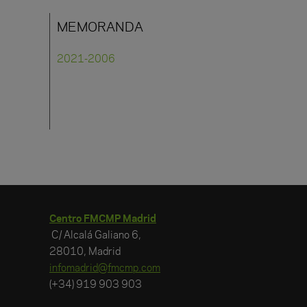
MEMORANDA
2021-2006
Centro FMCMP Madrid
C/ Alcalá Galiano 6,
28010, Madrid
infomadrid@fmcmp.com
(+34) 919 903 903