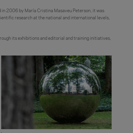
ed in 2006 by María Cristina Masaveu Peterson, it was
entific research at the national and international levels,
ough its exhibitions and editorial and training initiatives,