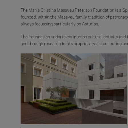
The María Cristina Masaveu Peterson Foundation is a Span
founded, within the Masaveu family tradition of patronage 
always focussing particularly on Asturias.
The Foundation undertakes intense cultural activity in diff
and through research for its proprietary art collection 