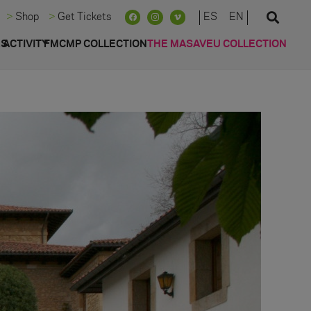
ES
EN
Shop
Get Tickets
ES
ACTIVITY
FMCMP COLLECTION
THE MASAVEU COLLECTION