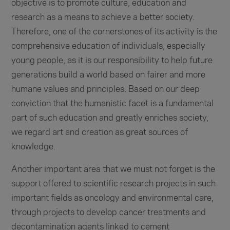
objective is to promote culture, education and
research as a means to achieve a better society.
Therefore, one of the cornerstones of its activity is the
comprehensive education of individuals, especially
young people, as it is our responsibility to help future
generations build a world based on fairer and more
humane values and principles. Based on our deep
conviction that the humanistic facet is a fundamental
part of such education and greatly enriches society,
we regard art and creation as great sources of
knowledge.
Another important area that we must not forget is the
support offered to scientific research projects in such
important fields as oncology and environmental care,
through projects to develop cancer treatments and
decontamination agents linked to cement