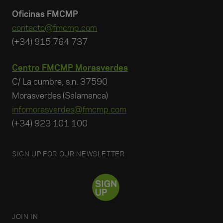
Oficinas FMCMP
contacto@fmcmp.com
(+34) 915 764 737
Centro FMCMP Morasverdes
C/ La cumbre, s.n. 37590
Morasverdes (Salamanca)
infomorasverdes@fmcmp.com
(+34) 923 101 100
SIGN UP FOR OUR NEWSLETTER
JOIN IN