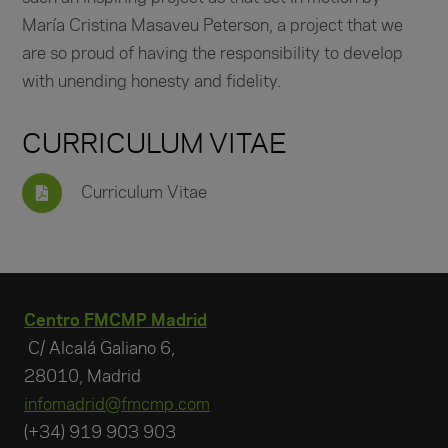
María Cristina Masaveu Peterson, a project that we
are so proud of having the responsibility to develop
with unending honesty and fidelity.
CURRICULUM VITAE
Curriculum Vitae
Centro FMCMP Madrid
C/ Alcalá Galiano 6,
28010, Madrid
infomadrid@fmcmp.com
(+34) 919 903 903