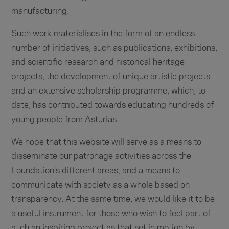
manufacturing.
Such work materialises in the form of an endless
number of initiatives, such as publications, exhibitions,
and scientific research and historical heritage
projects, the development of unique artistic projects
and an extensive scholarship programme, which, to
date, has contributed towards educating hundreds of
young people from Asturias.
We hope that this website will serve as a means to
disseminate our patronage activities across the
Foundation’s different areas, and a means to
communicate with society as a whole based on
transparency. At the same time, we would like it to be
a useful instrument for those who wish to feel part of
such an inspiring project as that set in motion by