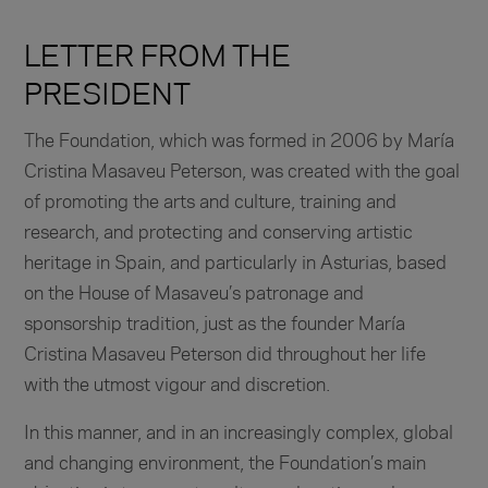
LETTER FROM THE
PRESIDENT
The Foundation, which was formed in 2006 by María
Cristina Masaveu Peterson, was created with the goal
of promoting the arts and culture, training and
research, and protecting and conserving artistic
heritage in Spain, and particularly in Asturias, based
on the House of Masaveu’s patronage and
sponsorship tradition, just as the founder María
Cristina Masaveu Peterson did throughout her life
with the utmost vigour and discretion.
In this manner, and in an increasingly complex, global
and changing environment, the Foundation’s main