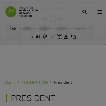
Dale play para escuchar este contenido
Obras de teatro
:
-
0:00
-:--
1x
Home
FOUNDATION
President
PRESIDENT