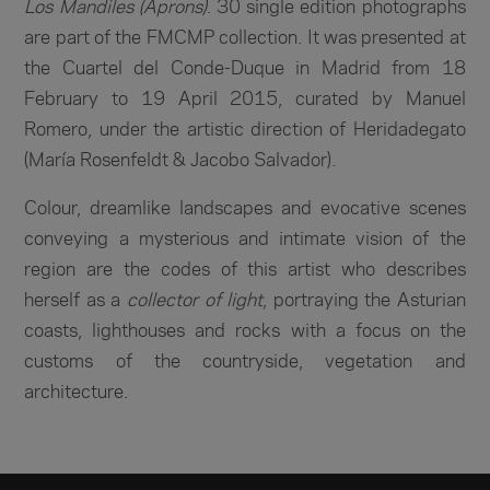
Los Mandiles (Aprons)
. 30 single edition photographs
are part of the FMCMP collection. It was presented at
the Cuartel del Conde-Duque in Madrid from 18
February to 19 April 2015, curated by Manuel
Romero, under the artistic direction of Heridadegato
(María Rosenfeldt & Jacobo Salvador).
Colour, dreamlike landscapes and evocative scenes
conveying a mysterious and intimate vision of the
region are the codes of this artist who describes
herself as a
collector of light
, portraying the Asturian
coasts, lighthouses and rocks with a focus on the
customs of the countryside, vegetation and
architecture.