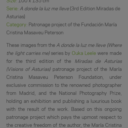
Size:
100 x 135 cm
Serie:
A donde la luz me lleve
(3rd Edition Miradas de
Asturias)
Category:
Patronage project of the Fundación María
Cristina Masaveu Peterson
These images from the
A donde la luz me lleve (Where
the light carries me)
series by
Ouka Leele
were made
for the third edition of the
Miradas de Asturias
(Visions of Asturias)
patronage project of the María
Cristina Masaveu Peterson Foundation, under
exclusive commission to the renowned photographer
from Madrid, and the National Photography Prize,
holding an exhibition and publishing a luxurious book
with the result of the work. Based on this ongoing
patronage project which pays the upmost respect to
the creative freedom of the author, the María Cristina