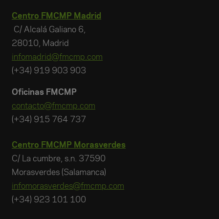
Centro FMCMP Madrid
C/ Alcalá Galiano 6,
28010, Madrid
infomadrid@fmcmp.com
(+34) 919 903 903
Oficinas FMCMP
contacto@fmcmp.com
(+34) 915 764 737
Centro FMCMP Morasverdes
C/ La cumbre, s.n. 37590
Morasverdes (Salamanca)
infomorasverdes@fmcmp.com
(+34) 923 101 100