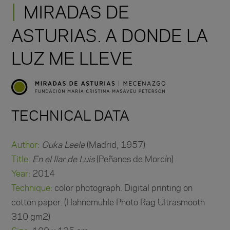
MIRADAS DE
ASTURIAS. A DONDE LA
LUZ ME LLEVE
TECHNICAL DATA
Author:
Ouka Leele
(Madrid, 1957)
Title:
En el llar de Luis
(Peñanes de Morcín)
Year:
2014
Technique:
color photograph. Digital printing on
cotton paper. (Hahnemuhle Photo Rag Ultrasmooth
310 gm2)