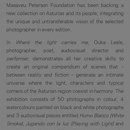
Masaveu Peterson Foundation has been backing a
new collection on Asturias and its people, integrating
the unique and untransferable vision of the selected
photographer in every edition.
In
Where the light carries me
, Ouka Leele,
photographer, poet, audiovisual director and
performer
, demonstrates all her creative skills to
create an original compendium of scenes that –
between reality and fiction – generate an intimate
universe where the light, characters and typical
corners of the Asturian region coexist in harmony. The
exhibition consists of 50 photographs in colour, 4
watercolours painted on black and white photographs
and 3 audiovisual pieces entitled
Humo Blanco (White
Smoke)
,
Jugando con la luz (Playing with Light)
and