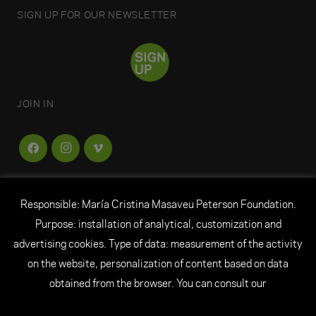
SIGN UP FOR OUR NEWSLETTER
JOIN IN
Responsible: María Cristina Masaveu Peterson Foundation.
FUNDACIÓN
MARÍA CRISTINA MASAVEU
Purpose: installation of analytical, customization and
PETERSON
advertising cookies. Type of data: measurement of the activity
on the website, personalization of content based on data
© All rights reserved Fundación María Cristina
obtained from the browser. You can consult our
Masaveu Peterson
|
Legal Notice
|
Personal Data
|
Cookie Policy
|
Credits