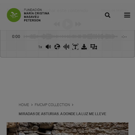
Dale play para escuchar este contenido
Obras de teatro
:
-
0:00
-:--
1x
Powered By
GSpeech
HOME
FMCMP COLLECTION
MIRADAS DE ASTURIAS. A DONDE LA LUZ ME LLEVE