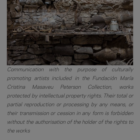
Communication with the purpose of culturally
promoting artists included in the Fundación María
Cristina Masaveu Peterson Collection, works
protected by intellectual property rights. Their total or
partial reproduction or processing by any means, or
their transmission or cession in any form is forbidden
without the authorisation of the holder of the rights to
the works