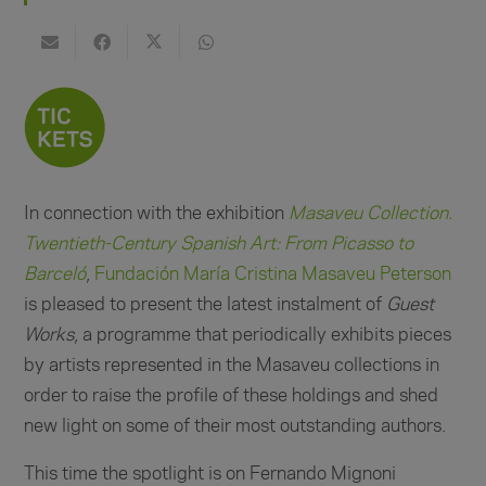
In connection with the exhibition
Masaveu Collection.
Twentieth-Century Spanish Art:
From Picasso to
Barceló
,
Fundación María Cristina Masaveu Peterson
is pleased to present the latest instalment of
Guest
Works
, a programme that periodically exhibits pieces
by artists represented in the Masaveu collections in
order to raise the profile of these holdings and shed
new light on some of their most outstanding authors.
This time the spotlight is on Fernando Mignoni