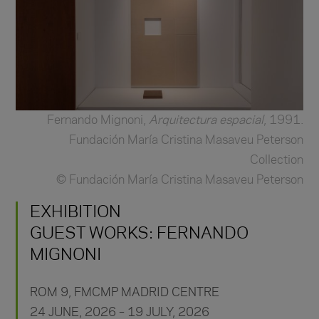
Fernando Mignoni,
Arquitectura espacial
, 1991.
Fundación María Cristina Masaveu Peterson
Collection
© Fundación María Cristina Masaveu Peterson
EXHIBITION
GUEST WORKS: FERNANDO
MIGNONI
ROM 9,
FMCMP MADRID CENTRE
24 JUNE, 2026 – 19 JULY, 2026