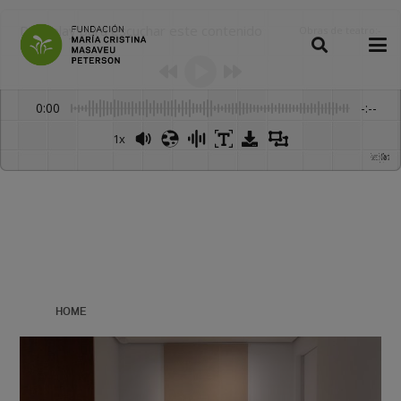
Dale play para escuchar este contenido
Obras de teatro
:
-
0:00
-:--
1x
Powered By
GSpeech
HOME