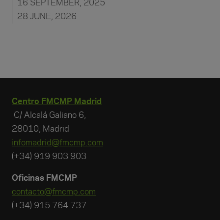
16 SEPTEMBER, 2025
28 JUNE, 2026
Centro FMCMP Madrid
C/ Alcalá Galiano 6,
28010, Madrid
infomadrid@fmcmp.com
(+34) 919 903 903
Oficinas FMCMP
contacto@fmcmp.com
(+34) 915 764 737