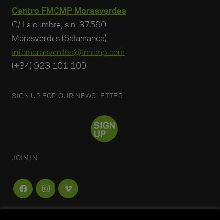
Centro FMCMP Morasverdes
C/ La cumbre, s.n. 37590
Morasverdes (Salamanca)
infomorasverdes@fmcmp.com
(+34) 923 101 100
SIGN UP FOR OUR NEWSLETTER
JOIN IN