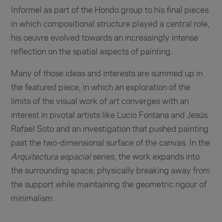
Informel as part of the Hondo group to his final pieces
in which compositional structure played a central role,
his oeuvre evolved towards an increasingly intense
reflection on the spatial aspects of painting.
Many of those ideas and interests are summed up in
the featured piece, in which an exploration of the
limits of the visual work of art converges with an
interest in pivotal artists like Lucio Fontana and Jesús
Rafael Soto and an investigation that pushed painting
past the two-dimensional surface of the canvas. In the
Arquitectura espacial
series, the work expands into
the surrounding space, physically breaking away from
the support while maintaining the geometric rigour of
minimalism.