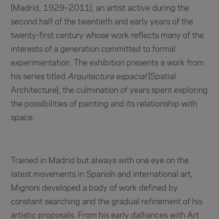
(Madrid, 1929–2011), an artist active during the
second half of the twentieth and early years of the
twenty-first century whose work reflects many of the
interests of a generation committed to formal
experimentation. The exhibition presents a work from
his series titled
Arquitectura espacial
[Spatial
Architecture], the culmination of years spent exploring
the possibilities of painting and its relationship with
space.
Trained in Madrid but always with one eye on the
latest movements in Spanish and international art,
Mignoni developed a body of work defined by
constant searching and the gradual refinement of his
artistic proposals. From his early dalliances with Art