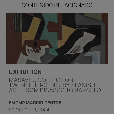
CONTENIDO RELACIONADO
EXHIBITION
MASAVEU COLLECTION.
TWENTIETH-CENTURY SPANISH
ART: FROM PICASSO TO BARCELÓ
FMCMP MADRID CENTRE
09 OCTOBER, 2024