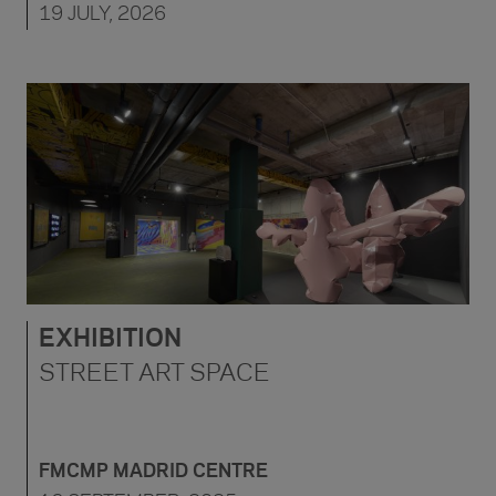
19 JULY, 2026
EXHIBITION
STREET ART SPACE
FMCMP MADRID CENTRE