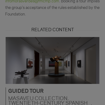
infomorasverdes@fmcmp.com
. Booking a tour implies
the group’s acceptance of the rules established by the
Foundation.
RELATED CONTENT
GUIDED TOUR
MASAVEU COLLECTION.
TWENTIETH-CENTURY SPANISH