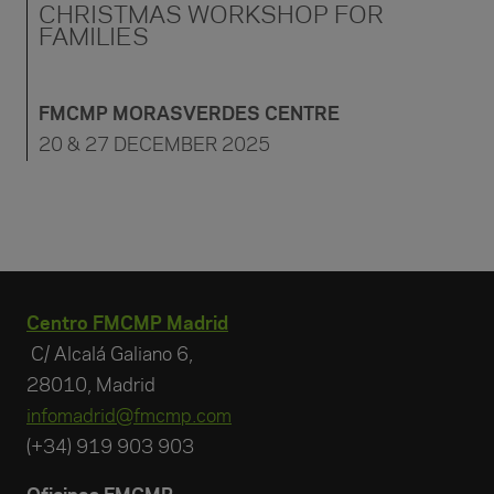
CHRISTMAS WORKSHOP FOR
FAMILIES
FMCMP MORASVERDES CENTRE
20 & 27 DECEMBER 2025
Centro FMCMP Madrid
C/ Alcalá Galiano 6,
28010, Madrid
infomadrid@fmcmp.com
(+34) 919 903 903