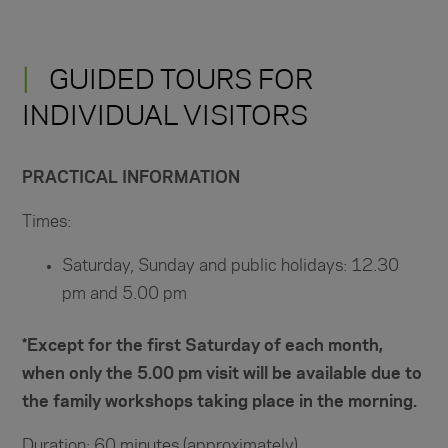
GUIDED TOURS FOR
INDIVIDUAL VISITORS
PRACTICAL INFORMATION
Times:
Saturday, Sunday and public holidays: 12.30
pm and 5.00 pm
*Except for the first Saturday of each month,
when only the 5.00 pm visit will be available due to
the family workshops taking place in the morning.
Duration: 60 minutes (approximately)