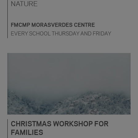
NATURE
FMCMP MORASVERDES CENTRE
EVERY SCHOOL THURSDAY AND FRIDAY
CHRISTMAS WORKSHOP FOR
FAMILIES