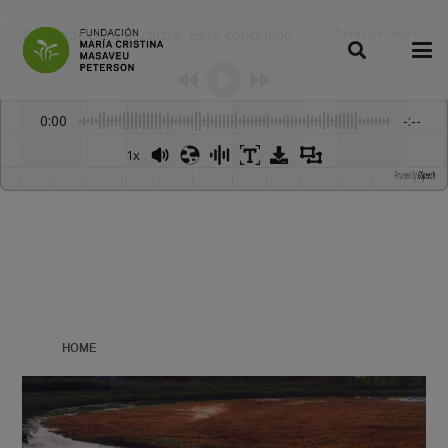
Dale play para escuchar este contenido
Obras de teatro
:
-
0:00
-:--
1x
Powered By
GSpeech
HOME