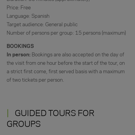
Price: Free
Language: Spanish
Target audience: General public
Number of persons per group: 15 persons (maximum)
BOOKINGS
In person:
Bookings are also accepted on the day of
the visit from one hour before the start of the tour, on
a strict first come, first served basis with a maximum
of two tickets per person.
GUIDED TOURS FOR
GROUPS