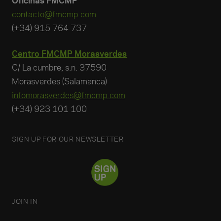
Oficinas FMCMP
contacto@fmcmp.com
(+34) 915 764 737
Centro FMCMP Morasverdes
C/ La cumbre, s.n. 37590
Morasverdes (Salamanca)
infomorasverdes@fmcmp.com
(+34) 923 101 100
SIGN UP FOR OUR NEWSLETTER
JOIN IN