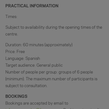
PRACTICAL INFORMATION
Times:
Subject to availability during the opening times of the
centre.
Duration: 60 minutes (approximately)
Price: Free
Language: Spanish
Target audience: General public
Number of people per group: groups of 6 people
(minimum). The maximum number of participants is
subject to consultation.
BOOKINGS
Bookings are accepted by email to