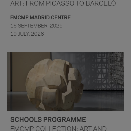
ART: FROM PICASSO TO BARCELÓ
FMCMP MADRID CENTRE
16 SEPTEMBER, 2025
19 JULY, 2026
SCHOOLS PROGRAMME
FMCMP COLLECTION: ART AND