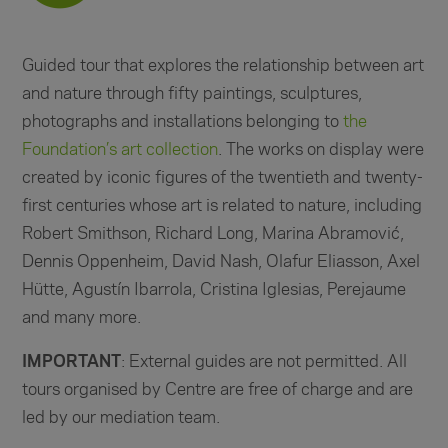
Guided tour that explores the relationship between art
and nature through fifty paintings, sculptures,
photographs and installations belonging to
the
Foundation’s art collection
. The works on display were
created by iconic figures of the twentieth and twenty-
first centuries whose art is related to nature, including
Robert Smithson, Richard Long, Marina Abramović,
Dennis Oppenheim, David Nash, Olafur Eliasson, Axel
Hütte, Agustín Ibarrola, Cristina Iglesias, Perejaume
and many more.
IMPORTANT
: External guides are not permitted. All
tours organised by Centre are free of charge and are
led by our mediation team.