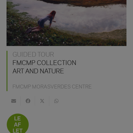
GUIDED TOUR
FMCMP COLLECTION
ART AND NATURE
FMCMP MORASVERDES CENTRE