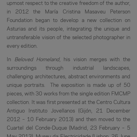
upmost respect to the creative freedom of the author,
in 2012 the María Cristina Masaveu Peterson
Foundation began to develop a new collection on
Asturias and its people, integrating the unique and
untransferable vision of the selected photographer in
every edition.
In
Beloved Homeland
, his vision merges with the
surroundings through industrial landscapes,
challenging architectures, abstract environments and
unique portraits. The exposition is made up of 50
pieces, with 30 works from the single edition FMCMP
collection. It was first presented at the Centro Cultura
Antiguo Instituto Jovellanos (Gijón, 21 December
2012 – 10 February 2013) and then moved to the
Cuartel del Conde-Duque (Madrid, 23 February – 5
May 2013), Museu da Electricidade (Lisbon, 26 June