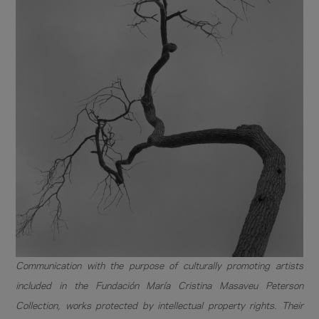
Communication with the purpose of culturally promoting artists
included in the Fundación María Cristina Masaveu Peterson
Collection, works protected by intellectual property rights. Their