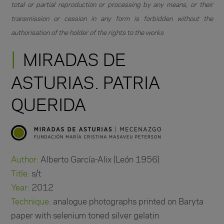
total or partial reproduction or processing by any means, or their
transmission or cession in any form is forbidden without the
authorisation of the holder of the rights to the works
MIRADAS DE
ASTURIAS. PATRIA
QUERIDA
Author:
Alberto García-Alix (León 1956)
Title:
s/t
Year:
2012
Technique:
analogue photographs printed on Baryta
paper with selenium toned silver gelatin