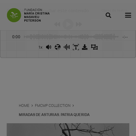
Dale play para escuchar este contenido
Obras de teatro
:
-
0:00
-:--
1x
Powered By
GSpeech
HOME
FMCMP COLLECTION
MIRADAS DE ASTURIAS. PATRIA QUERIDA