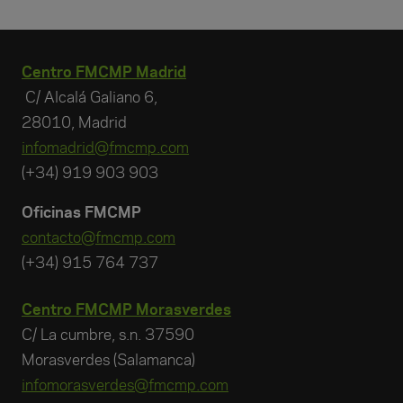
Centro FMCMP Madrid
C/ Alcalá Galiano 6,
28010, Madrid
infomadrid@fmcmp.com
(+34) 919 903 903
Oficinas FMCMP
contacto@fmcmp.com
(+34) 915 764 737
Centro FMCMP Morasverdes
C/ La cumbre, s.n. 37590
Morasverdes (Salamanca)
infomorasverdes@fmcmp.com