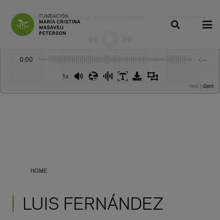
Dale play para escuchar este contenido
Obras de teatro
:
-
0:00
-:--
1x
Powered By
GSpeech
HOME
LUIS FERNÁNDEZ