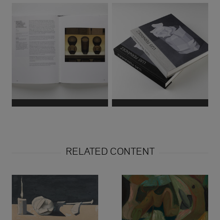
RELATED CONTENT