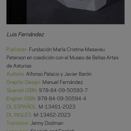
Luis Fernández
Publisher:
Fundación María Cristina Masaveu
Peterson en coedición con el Museo de Bellas Artes
de Asturias
Authors:
Alfonso Palacio y Javier Barón
Graphic Design:
Manuel Fernández
Spanish ISBN:
978-84-09-50593-7
English ISBN:
978-84-09-50594-4
DL ESPAÑOL:
M-13461-2023
DL INGLÉS:
M-13462-2023
Translator:
Jenny Dodman