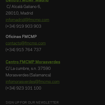
Centro FMCMP Madrid
C/ Alcalá Galiano 6,
28010, Madrid
infomadrid@fmcmp.com
(+34) 919 903 903
Oficinas FMCMP
contacto@fmcmp.com
(+34) 915 764 737
Centro FMCMP Morasverdes
C/ La cumbre, s.n. 37590
Morasverdes (Salamanca)
infomorasverdes@fmcmp.com
(+34) 923 101 100
SIGN UP FOR OUR NEWSLETTER