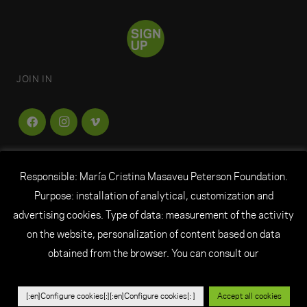
JOIN IN
Responsible: María Cristina Masaveu Peterson Foundation.
FUNDACIÓN
MARÍA CRISTINA MASAVEU
Purpose: installation of analytical, customization and
PETERSON
advertising cookies. Type of data: measurement of the activity
on the website, personalization of content based on data
© All rights reserved Fundación María Cristina
obtained from the browser. You can consult our
Masaveu Peterson
|
Legal Notice
|
Personal Data
|
Cookie Policy
|
Credits
|
Ethical channel
[:en]Configure cookies[:][:en]Configure cookies[: ]
Accept all cookies