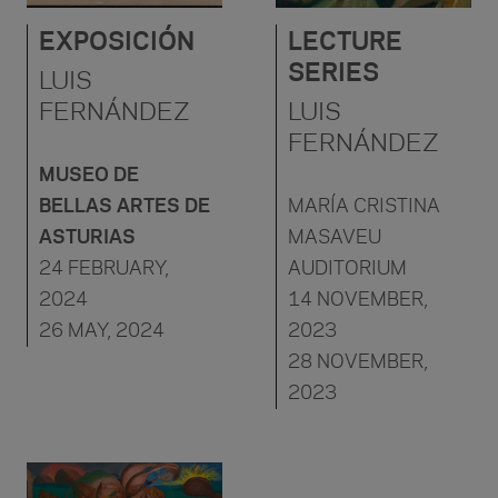
EXPOSICIÓN
LECTURE
SERIES
LUIS
FERNÁNDEZ
LUIS
FERNÁNDEZ
MUSEO DE
BELLAS ARTES DE
MARÍA CRISTINA
ASTURIAS
MASAVEU
24 FEBRUARY,
AUDITORIUM
2024
14 NOVEMBER,
26 MAY, 2024
2023
28 NOVEMBER,
2023