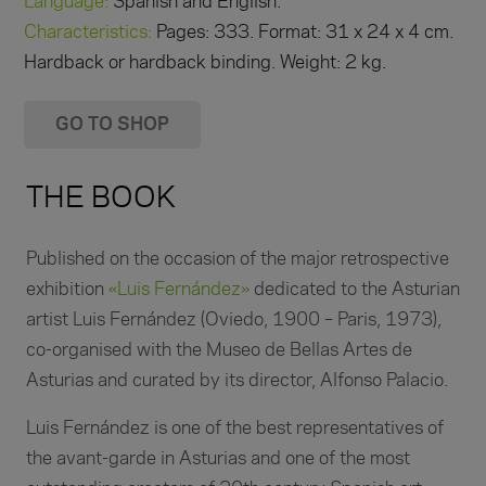
Language:
Spanish and English.
Characteristics:
Pages: 333. Format: 31 x 24 x 4 cm.
Hardback or hardback binding. Weight: 2 kg.
GO TO SHOP
THE BOOK
Published on the occasion of the major retrospective
exhibition
«Luis Fernández»
dedicated to the Asturian
artist Luis Fernández (Oviedo, 1900 – Paris, 1973),
co-organised with the Museo de Bellas Artes de
Asturias and curated by its director, Alfonso Palacio.
Luis Fernández is one of the best representatives of
the avant-garde in Asturias and one of the most