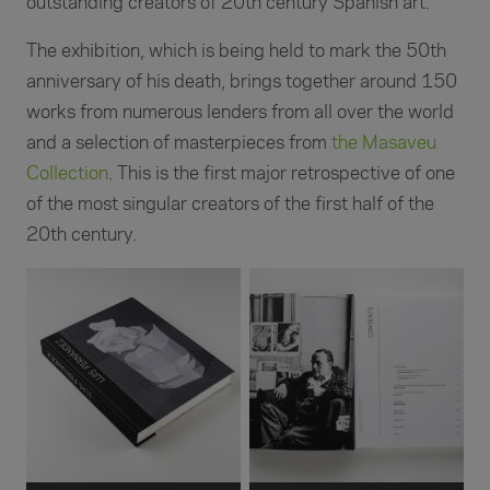
outstanding creators of 20th century Spanish art.
The exhibition, which is being held to mark the 50th
anniversary of his death, brings together around 150
works from numerous lenders from all over the world
and a selection of masterpieces from
the Masaveu
Collection
. This is the first major retrospective of one
of the most singular creators of the first half of the
20th century.