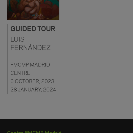
GUIDED TOUR
LUIS
FERNÁNDEZ
FMCMP MADRID
CENTRE
6 OCTOBER, 2023
28 JANUARY, 2024