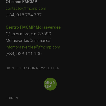
Oficinas FMCMP
contacto@fmcmp.com
(+34) 915 764 737
Centro FMCMP Morasverdes
C/ La cumbre, s.n. 37590
Morasverdes (Salamanca)
infomorasverdes@fmcmp.com
(+34) 923 101 100
SIGN UP FOR OUR NEWSLETTER
JOIN IN