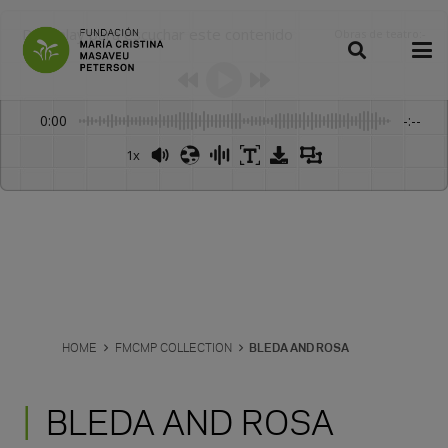
Dale play para escuchar este contenido
Obras de teatro
:
-
0:00
-:--
1x
HOME
FMCMP COLLECTION
BLEDA AND ROSA
BLEDA AND ROSA