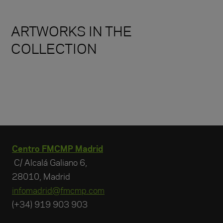
ARTWORKS IN THE
COLLECTION
Centro FMCMP Madrid
C/ Alcalá Galiano 6,
28010, Madrid
infomadrid@fmcmp.com
(+34) 919 903 903