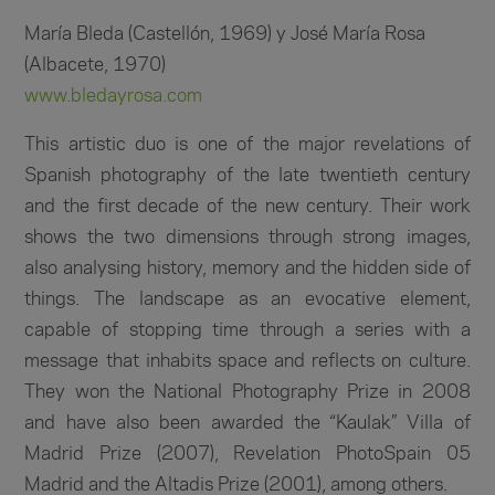
María Bleda (Castellón, 1969) y José María Rosa
(Albacete, 1970)
www.bledayrosa.com
This artistic duo is one of the major revelations of
Spanish photography of the late twentieth century
and the first decade of the new century. Their work
shows the two dimensions through strong images,
also analysing history, memory and the hidden side of
things. The landscape as an evocative element,
capable of stopping time through a series with a
message that inhabits space and reflects on culture.
They won the National Photography Prize in 2008
and have also been awarded the “Kaulak” Villa of
Madrid Prize (2007), Revelation PhotoSpain 05
Madrid and the Altadis Prize (2001), among others.